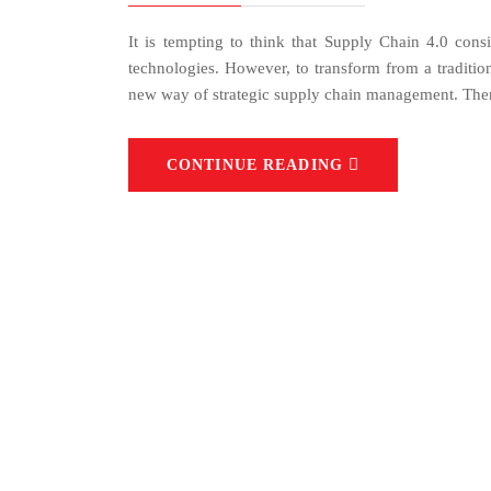
It is tempting to think that Supply Chain 4.0 consi
technologies. However, to transform from a tradition
new way of strategic supply chain management. Ther
CONTINUE READING