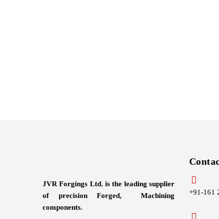
Conta
JVR Forgings Ltd. is the leading supplier
+91-161 
of precision Forged, Machining
components.