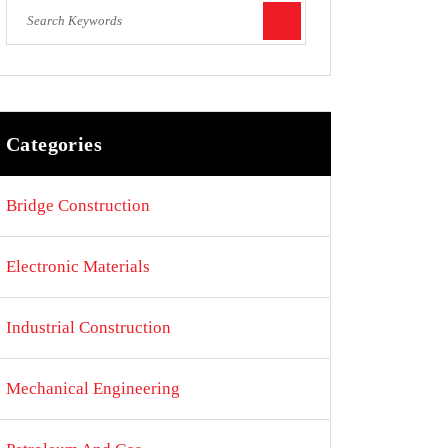
Categories
Bridge Construction
Electronic Materials
Industrial Construction
Mechanical Engineering