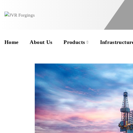
Home
About Us
Products
Infrastructur