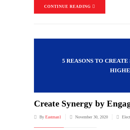
CONTINUE READING
5 REASONS TO CREATE
HIGHE
Create Synergy by Engag
By
Eastman1
November 30, 2020
Elec