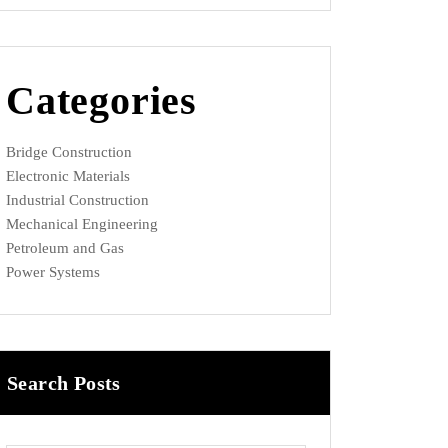
Categories
Bridge Construction
Electronic Materials
Industrial Construction
Mechanical Engineering
Petroleum and Gas
Power Systems
Search Posts