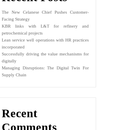
The New Celanese Chief Pushes Customer-
Facing Strategy
KBR links with L&T for refinery and
petrochemical projects
Lean service well operations with HR practices
incorporated
Successfully driving the value mechanisms for
digitally
Managing Disruptions: The Digital Twin For
Supply Chain
Recent
Comments