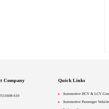
ct Company
Quick Links
Automotive HCV & LCV Com
2511608-610
Automotive Passenger Vehicle