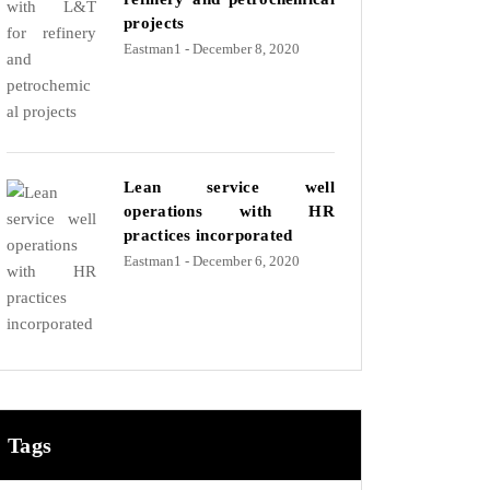
projects
Eastman1
- December 8, 2020
Lean service well
operations with HR
practices incorporated
Eastman1
- December 6, 2020
Tags