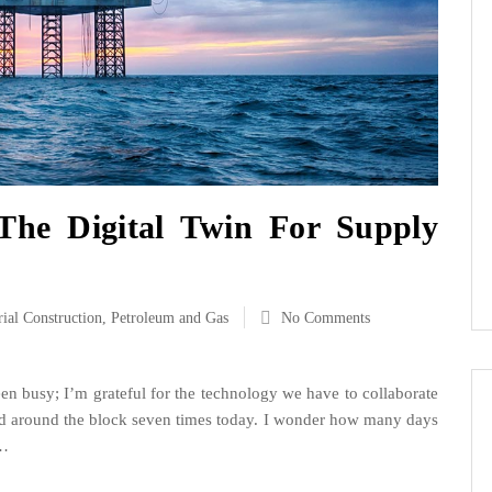
The Digital Twin For Supply
rial Construction
,
Petroleum and Gas
No Comments
en busy; I’m grateful for the technology we have to collaborate
ked around the block seven times today. I wonder how many days
h…