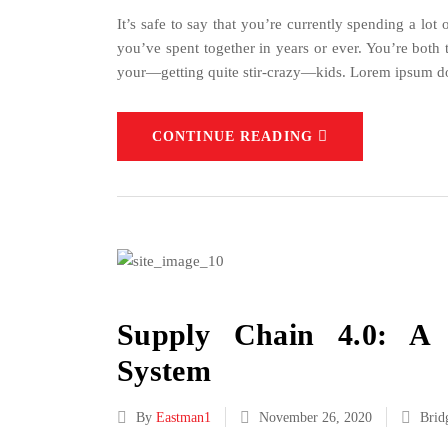
It’s safe to say that you’re currently spending a lo
you’ve spent together in years or ever. You’re bot
your—getting quite stir-crazy—kids. Lorem ipsum do
CONTINUE READING
Supply Chain 4.0: A
System
By
Eastman1
November 26, 2020
Brid