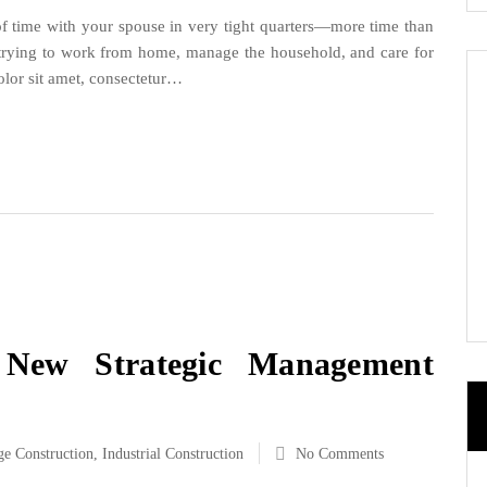
t of time with your spouse in very tight quarters—more time than
h trying to work from home, manage the household, and care for
lor sit amet, consectetur…
 New Strategic Management
ge Construction
,
Industrial Construction
No Comments