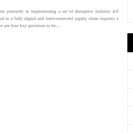
sts primarily in implementing a set of disruptive Industry 4.0
al to a fully digital and interconnected supply chain requires a
e are four key questions to be…