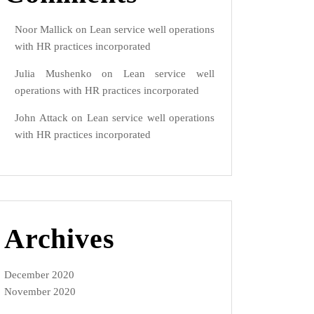
Noor Mallick
on
Lean service well operations
with HR practices incorporated
Julia Mushenko
on
Lean service well
operations with HR practices incorporated
John Attack
on
Lean service well operations
with HR practices incorporated
Archives
December 2020
November 2020