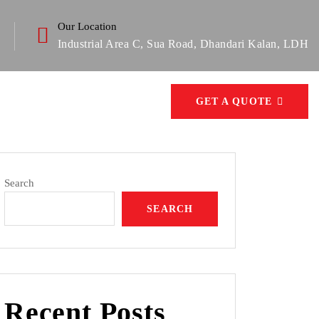
Our Location
Industrial Area C, Sua Road, Dhandari Kalan, LDH
GET A QUOTE
Search
SEARCH
Recent Posts