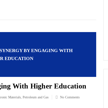
 SYNERGY BY ENGAGING WITH
R EDUCATION
ing With Higher Education
tronic Materials
,
Petroleum and Gas
No Comments