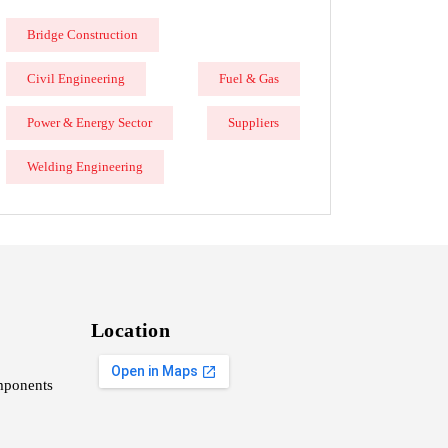
Bridge Construction
Civil Engineering
Fuel & Gas
Power & Energy Sector
Suppliers
Welding Engineering
Location
ponents