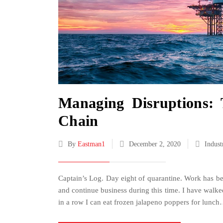
Managing Disruptions: 
Chain
By
Eastman1
December 2, 2020
Indust
Captain’s Log. Day eight of quarantine. Work has be
and continue business during this time. I have wal
in a row I can eat frozen jalapeno poppers for lunc