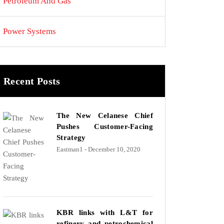
Petroleum And Gas
Power Systems
Recent Posts
The New Celanese Chief
Pushes Customer-Facing
Strategy
Eastman1
- December 10, 2020
KBR links with L&T for
refinery and petrochemical