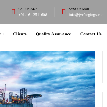
Call Us 24/7
Send Us Mail
+91-161 2511608
info@jvrforgings.com
e
Clients
Quality Assurance
Contact Us