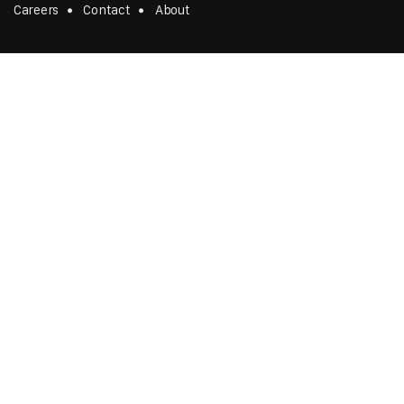
Careers
Contact
About