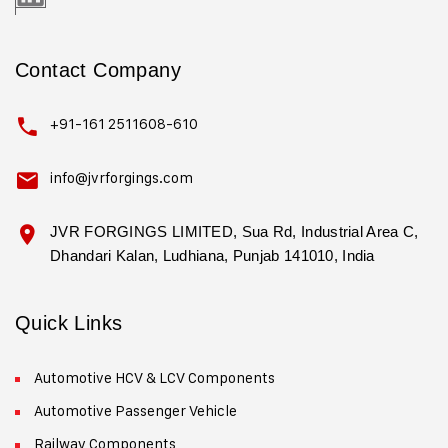
Contact Company
+91-161 2511608-610
info@jvrforgings.com
JVR FORGINGS LIMITED, Sua Rd, Industrial Area C,
Dhandari Kalan, Ludhiana, Punjab 141010, India
Quick Links
Automotive HCV & LCV Components
Automotive Passenger Vehicle
Railway Components