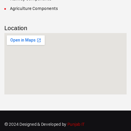
Agriculture Components
Location
© 2024 Designed & Developed by
Punjab IT