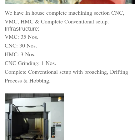
We have In house complete machining section CNC,
VMC, HMC & Complete Conventional setup.
Infrastructure:
VMC: 35 Nos.
CNC: 30 Nos.
HMC: 3 Nos.
CNC Grinding: 1 Nos.
Complete Conventional setup with broaching, Drifting
Process & Hobbing.