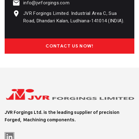
info@jvrforgings.com
JVR Forgings Limited. Industrial Area C, Sua
Road, Dhandari Kalan, Ludhiana-141014 (INDIA).
CONTACT US NOW!
JVR Forgings Ltd. is the leading supplier of precision
Forged, Machining
components.