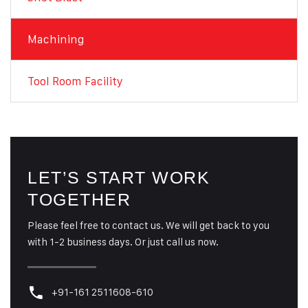
Machining
Tool Room Facility
LET’S START WORK
TOGETHER
Please feel free to contact us. We will get back to you
with 1-2 business days. Or just call us now.
+91-161 2511608-610