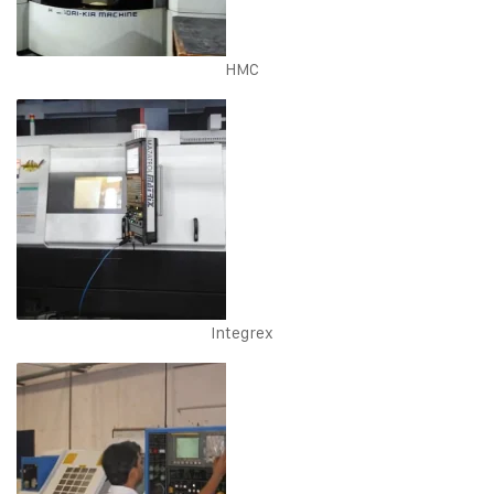
HMC
Integrex