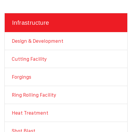
Infrastructure
Design & Development
Cutting Facility
Forgings
Ring Rolling Facility
Heat Treatment
Shot Blast