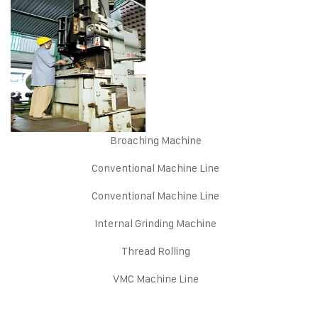
Broaching Machine
Conventional Machine Line
Conventional Machine Line
Internal Grinding Machine
Thread Rolling
VMC Machine Line