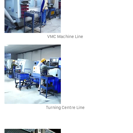
VMC Machine Line
Turning Centre Line