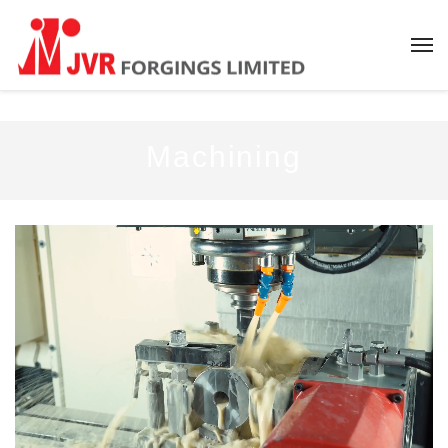
Machining