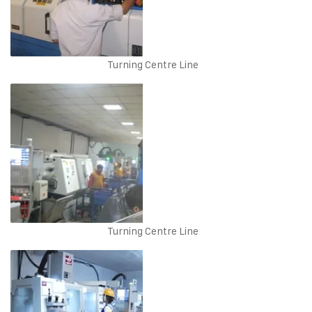
Turning Centre Line
Turning Centre Line