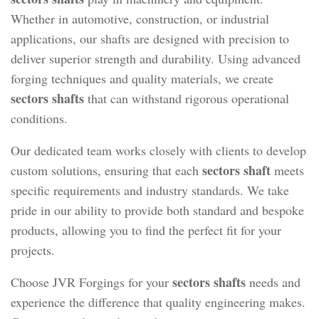
Whether in automotive, construction, or industrial
applications, our shafts are designed with precision to
deliver superior strength and durability. Using advanced
forging techniques and quality materials, we create
sectors shafts
that can withstand rigorous operational
conditions.
Our dedicated team works closely with clients to develop
sectors shaft
custom solutions, ensuring that each
meets
specific requirements and industry standards. We take
pride in our ability to provide both standard and bespoke
products, allowing you to find the perfect fit for your
projects.
sectors shafts
Choose JVR Forgings for your
needs and
experience the difference that quality engineering makes.