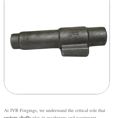
At JVR Forgings, we understand the critical role that
sectors shafts
play in machinery and equipment.