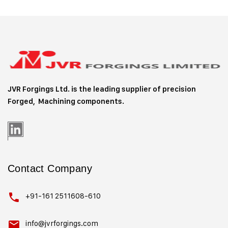
JVR Forgings Ltd. is the leading supplier of precision
Forged, Machining
components.
Contact Company
+91-161 2511608-610
info@jvrforgings.com