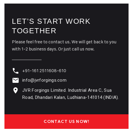
LET’S START WORK
TOGETHER
Please feel free to contact us. We will get back to you
with 1-2 business days. Or just call us now.
+91-161 2511608-610
info@jvrforgings.com
JVR Forgings Limited. Industrial Area C, Sua
Road, Dhandari Kalan, Ludhiana-141014 (INDIA).
CONTACT US NOW!