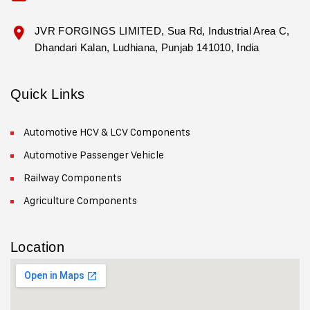
JVR FORGINGS LIMITED, Sua Rd, Industrial Area C,
Dhandari Kalan, Ludhiana, Punjab 141010, India
Quick Links
Automotive HCV & LCV Components
Automotive Passenger Vehicle
Railway Components
Agriculture Components
Location