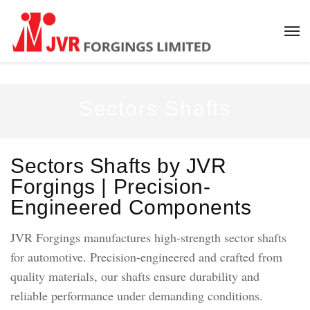
Sectors Shafts
Sectors Shafts by JVR
Forgings | Precision-
Engineered Components
JVR Forgings manufactures high-strength sector shafts
for automotive. Precision-engineered and crafted from
quality materials, our shafts ensure durability and
reliable performance under demanding conditions.