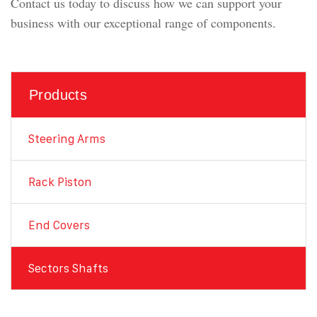
Contact us today to discuss how we can support your
business with our exceptional range of components.
Products
Steering Arms
Rack Piston
End Covers
Sectors Shafts