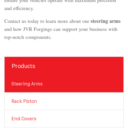
ensure your vehicles operate with maximum precision
and efficiency.
steering arms
Contact us today to learn more about our
and how JVR Forgings can support your business with
top-notch components.
Products
Steering Arms
Rack Piston
End Covers