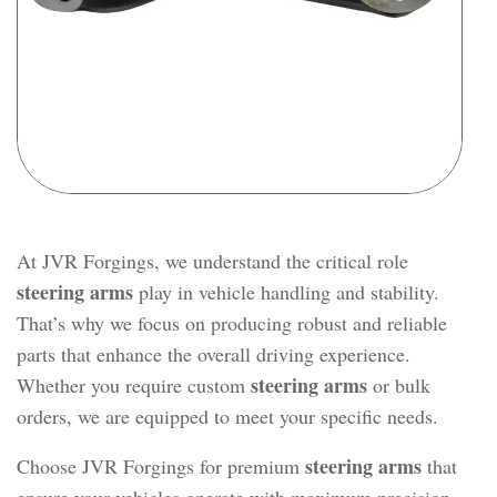
At JVR Forgings, we understand the critical role
steering arms
play in vehicle handling and stability.
That’s why we focus on producing robust and reliable
parts that enhance the overall driving experience.
steering arms
Whether you require custom
or bulk
orders, we are equipped to meet your specific needs.
steering arms
Choose JVR Forgings for premium
that