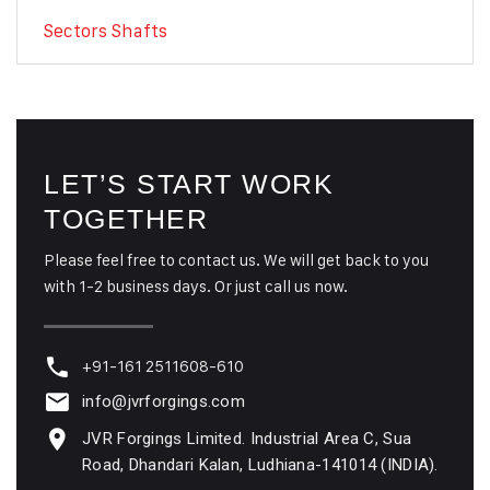
Sectors Shafts
LET’S START WORK
TOGETHER
Please feel free to contact us. We will get back to you
with 1-2 business days. Or just call us now.
+91-161 2511608-610
info@jvrforgings.com
JVR Forgings Limited. Industrial Area C, Sua
Road, Dhandari Kalan, Ludhiana-141014 (INDIA).