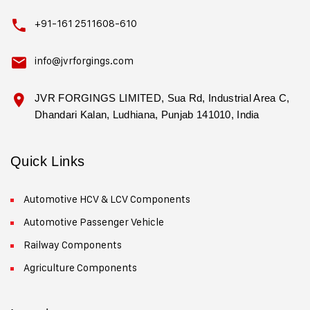
+91-161 2511608-610
info@jvrforgings.com
JVR FORGINGS LIMITED, Sua Rd, Industrial Area C,
Dhandari Kalan, Ludhiana, Punjab 141010, India
Quick Links
Automotive HCV & LCV Components
Automotive Passenger Vehicle
Railway Components
Agriculture Components