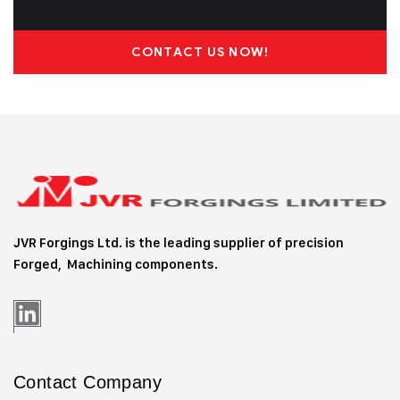
CONTACT US NOW!
JVR Forgings Ltd. is the leading supplier of precision
Forged, Machining
components.
Contact Company