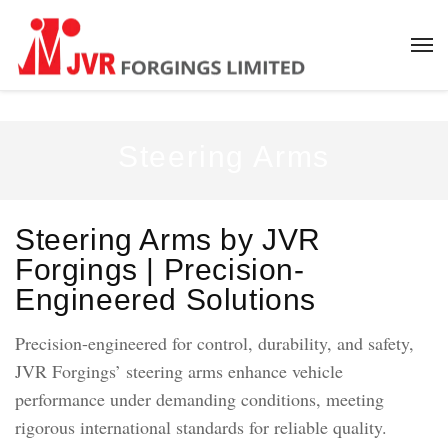
Steering Arms
Steering Arms by JVR
Forgings | Precision-
Engineered Solutions
Precision-engineered for control, durability, and safety,
JVR Forgings’ steering arms enhance vehicle
performance under demanding conditions, meeting
rigorous international standards for reliable quality.