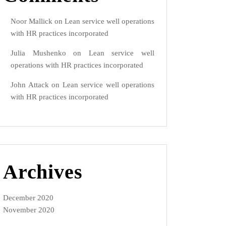
Noor Mallick
on
Lean service well operations
with HR practices incorporated
Julia Mushenko
on
Lean service well
operations with HR practices incorporated
John Attack
on
Lean service well operations
with HR practices incorporated
Archives
December 2020
November 2020