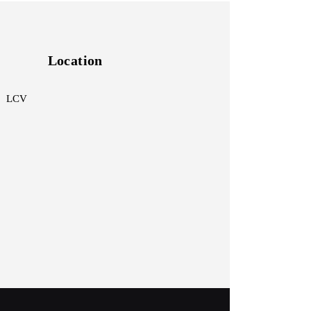
Location
 LCV