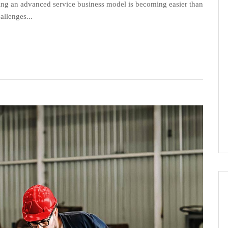
lding an advanced service business model is becoming easier than
allenges...