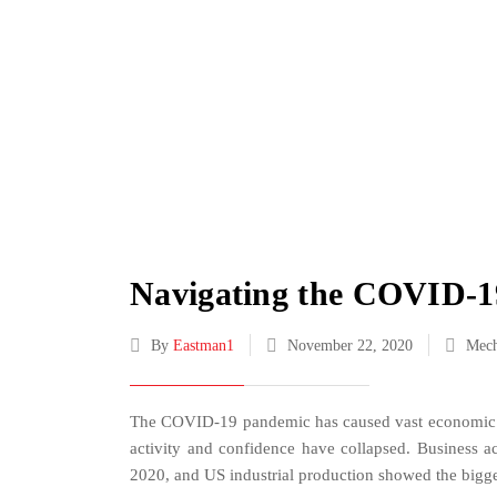
Navigating the COVID-19 
By
Eastman1
November 22, 2020
Mech
The COVID-19 pandemic has caused vast economic b
activity and confidence have collapsed. Business a
2020, and US industrial production showed the bigge