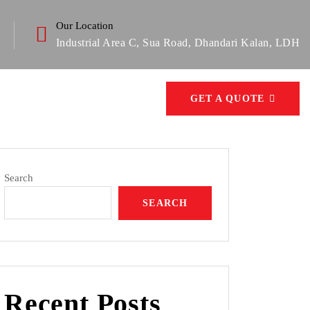
Our Location
Industrial Area C, Sua Road, Dhandari Kalan, LDH
GET A QUOTE
Search
SEARCH
Recent Posts