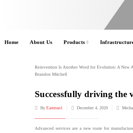
Home
About Us
Products
Infrastructur
Reinvention Is Another Word for Evolution: A New
Brandon Mitchell
Successfully driving the 
By
Eastman1
December 4, 2020
Mecha
Advanced services are a new route for manufacture