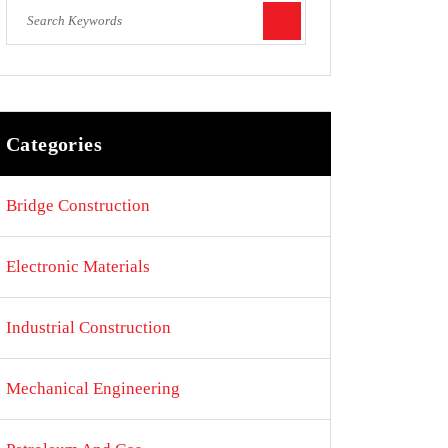
Categories
Bridge Construction
Electronic Materials
Industrial Construction
Mechanical Engineering