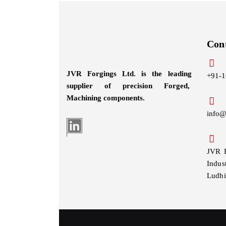
Con
JVR Forgings Ltd. is the leading
+91-1
supplier of precision Forged,
Machining
components.
info@
JVR 
Indus
Ludhi