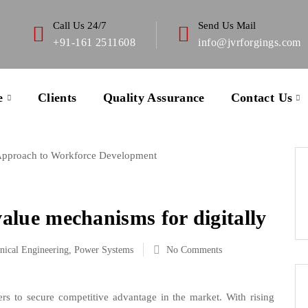
Call Us 24/7
Send Us Mail
+91-161 2511608
info@jvrforgings.com
e
Clients
Quality Assurance
Contact Us
 Approach to Workforce Development
value mechanisms for digitally
nical Engineering
,
Power Systems
No Comments
rs to secure competitive advantage in the market. With rising