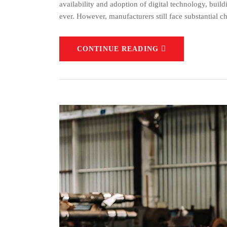
availability and adoption of digital technology, bui
ever. However, manufacturers still face substantial ch
CONTINUE READING