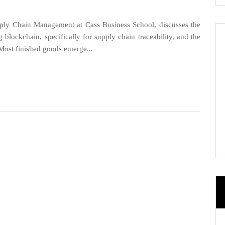
ly Chain Management at Cass Business School, discusses the
blockchain, specifically for supply chain traceability, and the
. Most finished goods emerge...