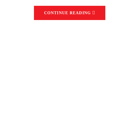
CONTINUE READING