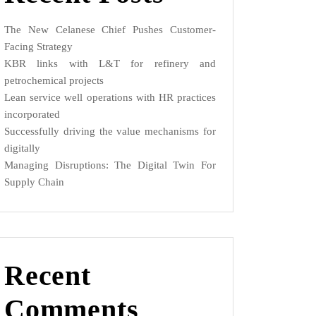
The New Celanese Chief Pushes Customer-
Facing Strategy
KBR links with L&T for refinery and
petrochemical projects
Lean service well operations with HR practices
incorporated
Successfully driving the value mechanisms for
digitally
Managing Disruptions: The Digital Twin For
Supply Chain
Recent
Comments