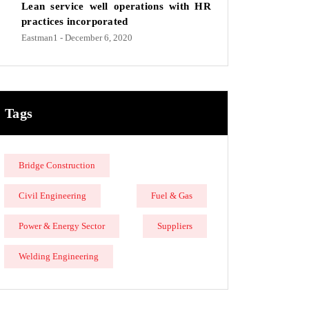
Lean service well operations with HR
practices incorporated
Eastman1
- December 6, 2020
Tags
Bridge Construction
Civil Engineering
Fuel & Gas
Power & Energy Sector
Suppliers
Welding Engineering