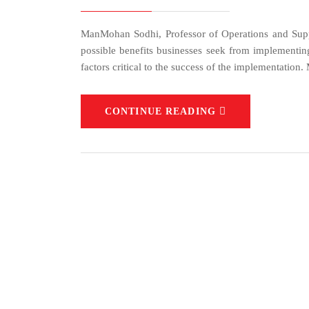
ManMohan Sodhi, Professor of Operations and Supp
possible benefits businesses seek from implementing 
factors critical to the success of the implementation
CONTINUE READING