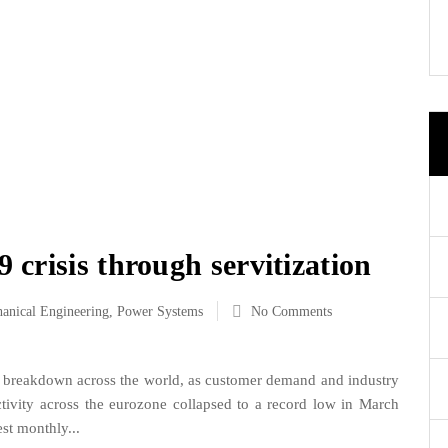
crisis through servitization
anical Engineering
,
Power Systems
No Comments
reakdown across the world, as customer demand and industry
ctivity across the eurozone collapsed to a record low in March
st monthly...