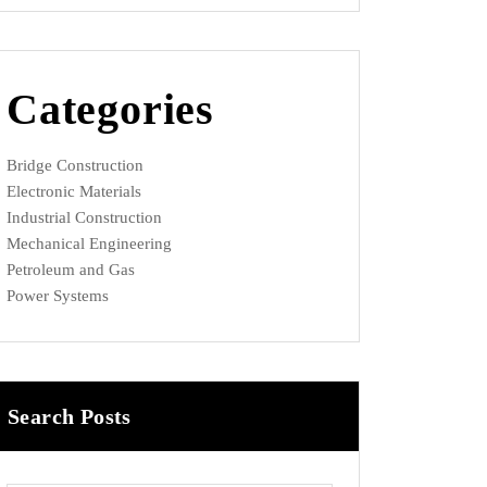
Categories
Bridge Construction
Electronic Materials
Industrial Construction
Mechanical Engineering
Petroleum and Gas
Power Systems
Search Posts