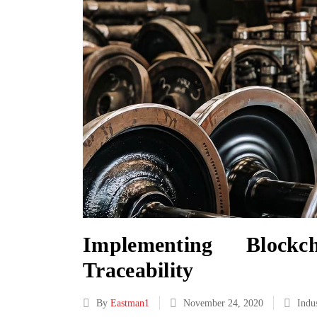
Implementing Block
Traceability
By
Eastman1
November 24, 2020
Indu