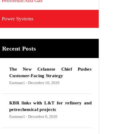
Petroleum And Gas
Power Systems
Recent Posts
The New Celanese Chief Pushes
Customer-Facing Strategy
Eastman1
- December 10, 2020
KBR links with L&T for refinery and
petrochemical projects
Eastman1
- December 8, 2020