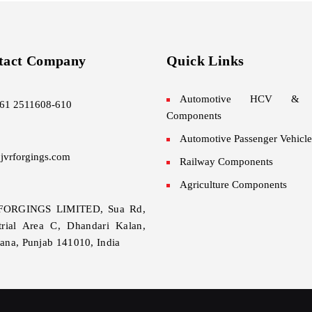
tact Company
Quick Links
Automotive HCV &
61 2511608-610
Components
Automotive Passenger Vehicle
jvrforgings.com
Railway Components
Agriculture Components
FORGINGS LIMITED, Sua Rd,
trial Area C, Dhandari Kalan,
ana, Punjab 141010, India