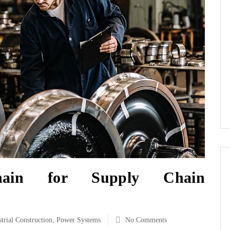
chain for Supply Chain
strial Construction
,
Power Systems
No Comments