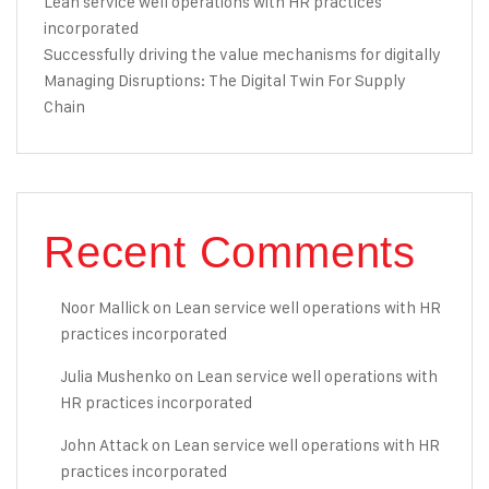
Lean service well operations with HR practices
incorporated
Successfully driving the value mechanisms for digitally
Managing Disruptions: The Digital Twin For Supply
Chain
Recent Comments
Noor Mallick
on
Lean service well operations with HR
practices incorporated
Julia Mushenko
on
Lean service well operations with
HR practices incorporated
John Attack
on
Lean service well operations with HR
practices incorporated