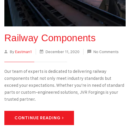
Railway Components
By
Eastman1
December 11, 2020
No Comments
Our team of experts is dedicated to delivering railway
components that not only meet industry standards but
exceed your expectations. Whether you’re in need of standard
parts or custom-engineered solutions, JVR Forgings is your
trusted partner.
CONTINUE READING