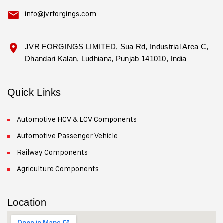
info@jvrforgings.com
JVR FORGINGS LIMITED, Sua Rd, Industrial Area C,
Dhandari Kalan, Ludhiana, Punjab 141010, India
Quick Links
Automotive HCV & LCV Components
Automotive Passenger Vehicle
Railway Components
Agriculture Components
Location