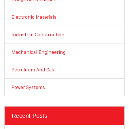
Electronic Materials
Industrial Construction
Mechanical Engineering
Petroleum And Gas
Power Systems
Recent Posts