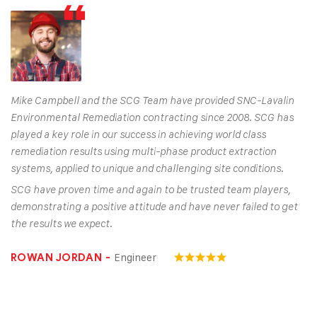
Mike Campbell and the SCG Team have provided SNC-Lavalin
Environmental Remediation contracting since 2008. SCG has
played a key role in our success in achieving world class
remediation results using multi-phase product extraction
systems, applied to unique and challenging site conditions.
SCG have proven time and again to be trusted team players,
demonstrating a positive attitude and have never failed to get
the results we expect.
Engineer
ROWAN JORDAN -