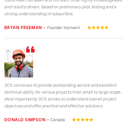
found Mike Campbell and his team to be highly knowledgeable
and results-driven. Based on preliminary pilot testing and a
strong understanding of subsurface.
Founder Xamarin
BRYAN FREEMAN -
SCG continues to provide outstanding service and excellent
technical ability for various projects from small to large scope.
Most importantly SCG strives to understand overall project
objectives and offer practical and effective solutions.
Canada
DONALD SIMPSON -