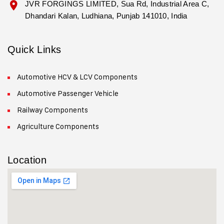
JVR FORGINGS LIMITED, Sua Rd, Industrial Area C,
Dhandari Kalan, Ludhiana, Punjab 141010, India
Quick Links
Automotive HCV & LCV Components
Automotive Passenger Vehicle
Railway Components
Agriculture Components
Location