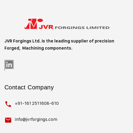
JVR Forgings Ltd. is the leading supplier of precision
Forged, Machining
components.
Contact Company
+91-161 2511608-610
info@jvrforgings.com