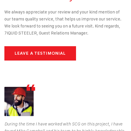
We always appreciate your review and your kind mention of
our teams quality service, that helps us improve our service.
We look forward to seeing you on a future visit. Kind regards,
7IQUID STEELER, Guest Relations Manager.
LEAVE A TESTIMONIAL
During the time I have worked with SCG on this project, I have