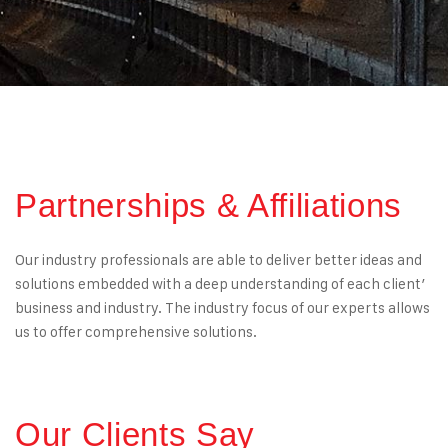
Partnerships & Affiliations
Our industry professionals are able to deliver better ideas and
solutions embedded with a deep understanding of each client’
business and industry. The industry focus of our experts allows
us to offer comprehensive solutions.
Our Clients Say