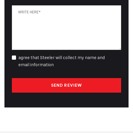
agree that Steeler will collect my name and
email information
SEND REVIEW