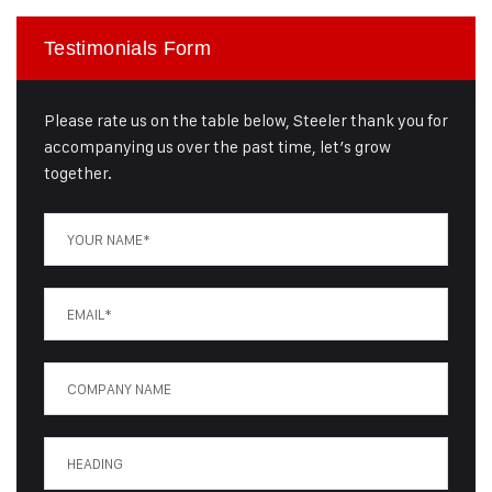
Testimonials Form
Please rate us on the table below, Steeler thank you for
accompanying us over the past time, let’s grow
together.