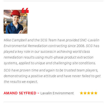
Mike Campbell and the SCG Team have provided SNC-Lavalin
Environmental Remediation contracting since 2008. SCG has
played a key role in our success in achieving world class
remediation results using multi-phase product extraction
systems, applied to unique and challenging site conditions.
SCG have proven time and again to be trusted team players,
demonstrating a positive attitude and have never failed to get
the results we expect.
Lavalin Environment
AMAND SEYFRIED -