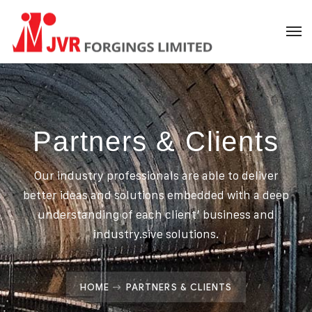
Partners & Clients
Our industry professionals are able to deliver
better ideas and solutions embedded with a deep
understanding of each client’ business and
industry.sive solutions.
HOME
PARTNERS & CLIENTS