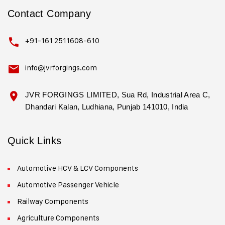
Contact Company
+91-161 2511608-610
info@jvrforgings.com
JVR FORGINGS LIMITED, Sua Rd, Industrial Area C,
Dhandari Kalan, Ludhiana, Punjab 141010, India
Quick Links
Automotive HCV & LCV Components
Automotive Passenger Vehicle
Railway Components
Agriculture Components