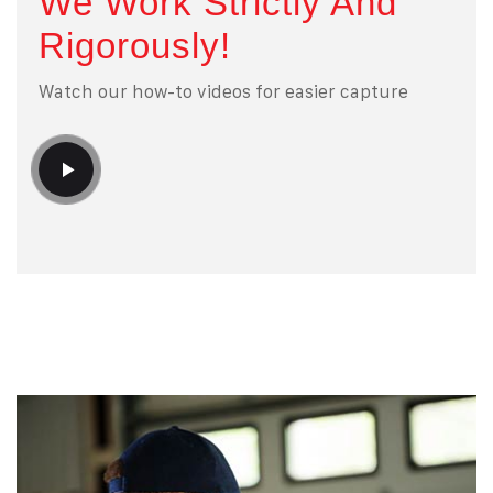
We Work Strictly And
Rigorously!
Watch our how-to videos for easier capture