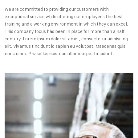
We are committed to providing our customers with
exceptional service while offering our employees the best
training and a working environment in which they can excel.
This company focus has been in place for more than a half
century. Lorem ipsum dolor sit amet, consectetur adipiscing
elit. Vivamus tincidunt id sapien eu volutpat. Maecenas quis
nunc diam. Phasellus euismod ullamcorper tincidunt.