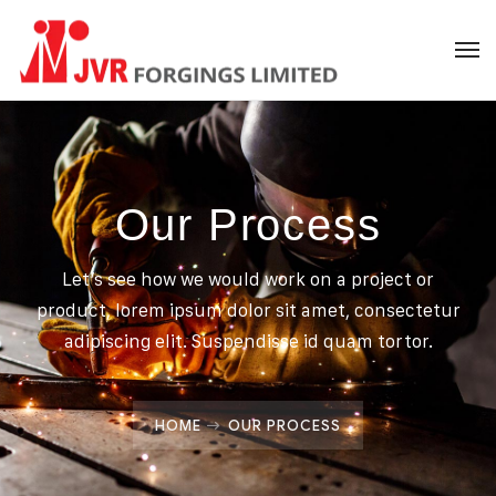
Our Process
Let’s see how we would work on a project or
product, lorem ipsum dolor sit amet, consectetur
adipiscing elit. Suspendisse id quam tortor.
HOME
OUR PROCESS