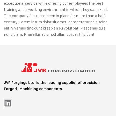
exceptional service while offering our employees the best
training and a working environment in which they can excel.
This company focus has been in place for more than a half
century. Lorem ipsum dolor sit amet, consectetur adipiscing
elit. Vivamus tincidunt id sapien eu volutpat. Maecenas quis
nunc diam. Phasellus euismod ullamcorper tincidunt.
JVR Forgings Ltd. is the leading supplier of precision
Forged, Machining
components.