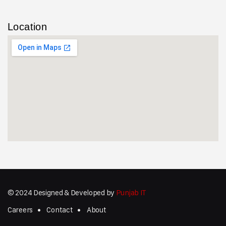
Location
© 2024 Designed & Developed by
Punjab IT
Careers
Contact
About