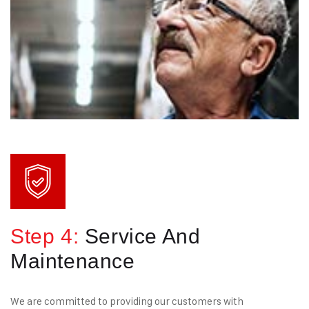
Step 4:
Service And
Maintenance
We are committed to providing our customers with