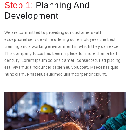
Step 1:
Planning And
Development
We are committed to providing our customers with
exceptional service while offering our employees the best
training and a working environment in which they can excel.
This company focus has been in place for more than a half
century. Lorem ipsum dolor sit amet, consectetur adipiscing
elit. Vivamus tincidunt id sapien eu volutpat. Maecenas quis
nunc diam. Phasellus euismod ullamcorper tincidunt.