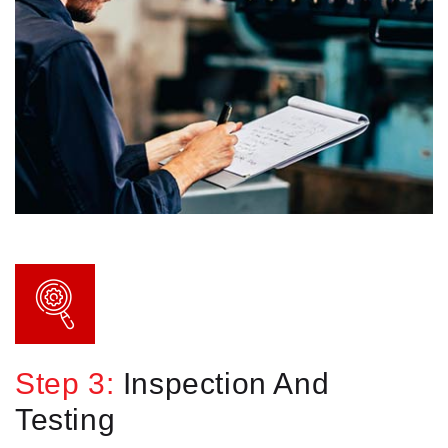
Step 3:
Inspection And
Testing