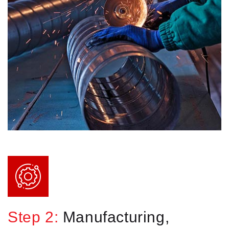
Step 2:
Manufacturing,