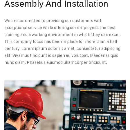
Assembly And Installation
We are committed to providing our customers with
exceptional service while offering our employees the best
training and a working environment in which they can excel.
This company focus has been in place for more than a half
century. Lorem ipsum dolor sit amet, consectetur adipiscing
elit. Vivamus tincidunt id sapien eu volutpat. Maecenas quis
nunc diam. Phasellus euismod ullamcorper tincidunt.