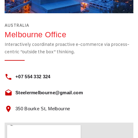
AUSTRALIA
Melbourne Office
Interactively coordinate proactive e-commerce via process-
centric “outside the box“ thinking.
+07 554 332 324
Steelermelbourne@gmail.com
350 Bourke St, Melbourne