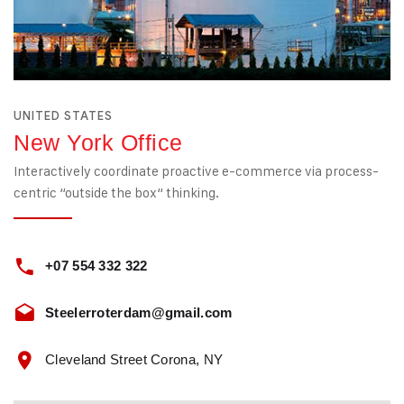
UNITED STATES
New York Office
Interactively coordinate proactive e-commerce via process-
centric “outside the box“ thinking.
+07 554 332 322
Steelerroterdam@gmail.com
Cleveland Street Corona, NY