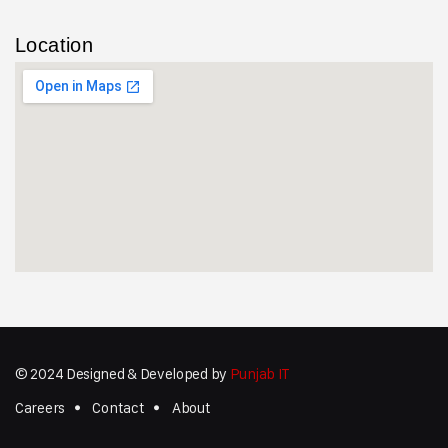
Location
© 2024 Designed & Developed by
Punjab IT
Careers
Contact
About