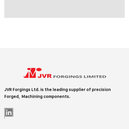
JVR Forgings Ltd. is the leading supplier of precision
Forged, Machining
components.