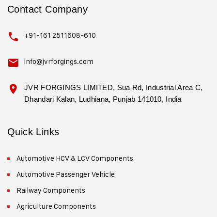
Contact Company
+91-161 2511608-610
info@jvrforgings.com
JVR FORGINGS LIMITED, Sua Rd, Industrial Area C,
Dhandari Kalan, Ludhiana, Punjab 141010, India
Quick Links
Automotive HCV & LCV Components
Automotive Passenger Vehicle
Railway Components
Agriculture Components