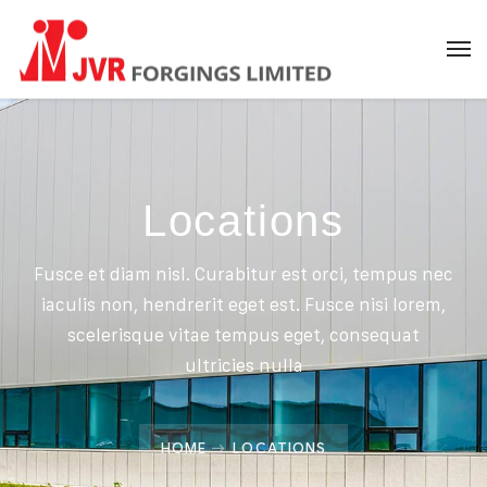
Locations
Fusce et diam nisl. Curabitur est orci, tempus nec
iaculis non, hendrerit eget est. Fusce nisi lorem,
scelerisque vitae tempus eget, consequat
ultricies nulla
HOME
LOCATIONS