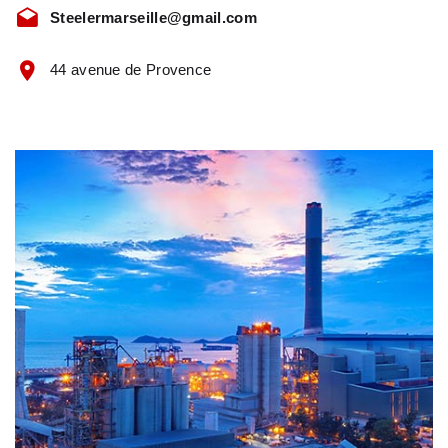
Steelermarseille@gmail.com
44 avenue de Provence