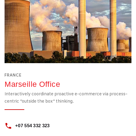
FRANCE
Marseille Office
Interactively coordinate proactive e-commerce via process-
centric “outside the box“ thinking.
+07 554 332 323