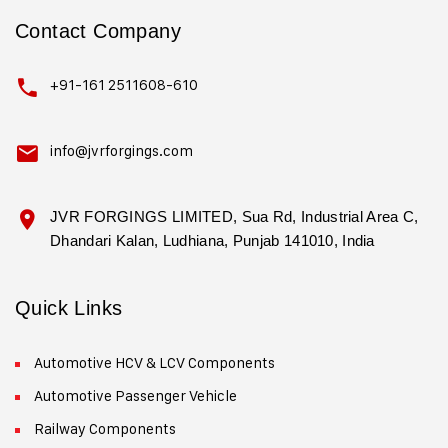
Contact Company
+91-161 2511608-610
info@jvrforgings.com
JVR FORGINGS LIMITED, Sua Rd, Industrial Area C,
Dhandari Kalan, Ludhiana, Punjab 141010, India
Quick Links
Automotive HCV & LCV Components
Automotive Passenger Vehicle
Railway Components