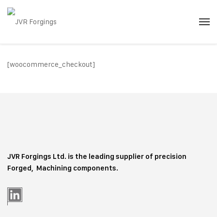
[woocommerce_checkout]
JVR Forgings Ltd. is the leading supplier of precision
Forged, Machining
components.