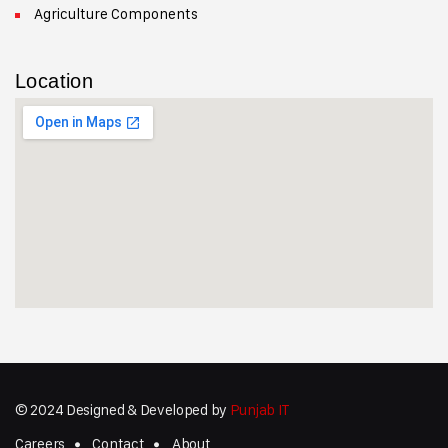
Agriculture Components
Location
© 2024 Designed & Developed by
Punjab IT
Careers
Contact
About