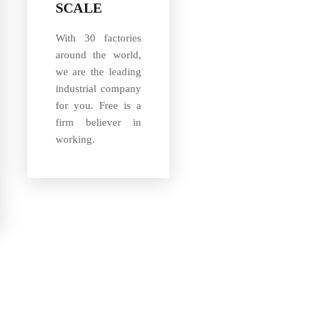
SCALE
With 30 factories
around the world,
we are the leading
industrial company
for you. Free is a
firm believer in
working.