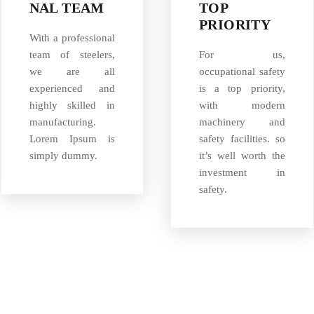
NAL TEAM
TOP
PRIORITY
With a professional
team of steelers,
For us,
we are all
occupational safety
experienced and
is a top priority,
highly skilled in
with modern
manufacturing.
machinery and
Lorem Ipsum is
safety facilities. so
simply dummy.
it’s well worth the
investment in
safety.