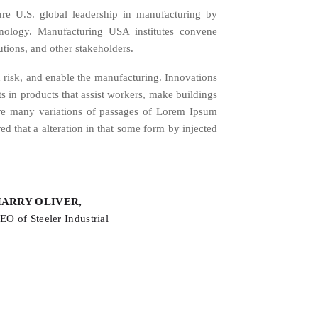
re U.S. global leadership in manufacturing by
hnology. Manufacturing USA institutes convene
utions, and other stakeholders.
 risk, and enable the manufacturing. Innovations
lts in products that assist workers, make buildings
are many variations of passages of Lorem Ipsum
ed that a alteration in that some form by injected
ARRY OLIVER,
EO of Steeler Industrial