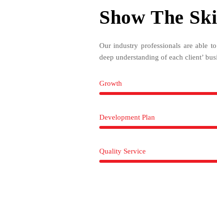
Show The Ski
Our industry professionals are able t
deep understanding of each client’ bus
Growth
Development Plan
Quality Service