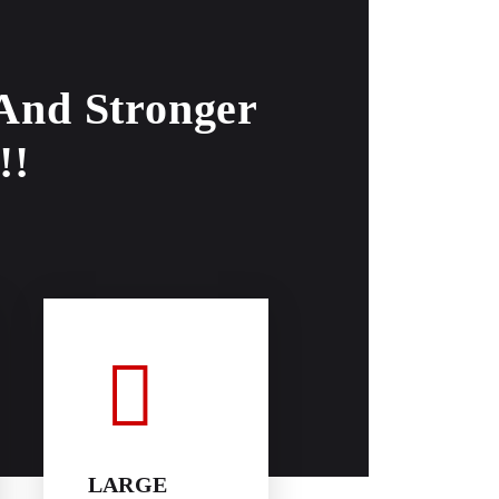
 And Stronger
!!
LARGE