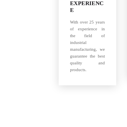
EXPERIENC
E
With over 25 years
of experience in
the field of
industrial
manufacturing, we
guarantee the best
quality and
products.