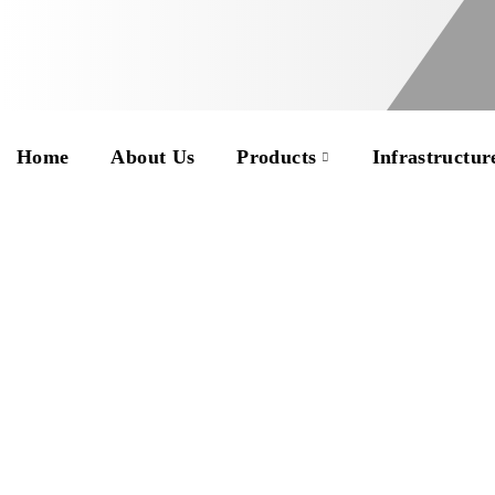
Home
About Us
Products
Infrastructur
Eight years involved
and every avenue ha