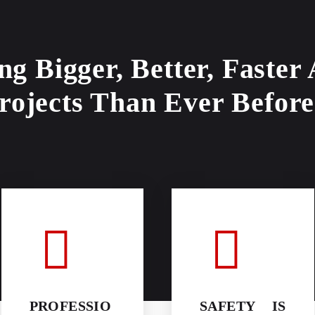
ng Bigger, Better, Faster
rojects Than Ever Before
PROFESSIO
SAFETY IS