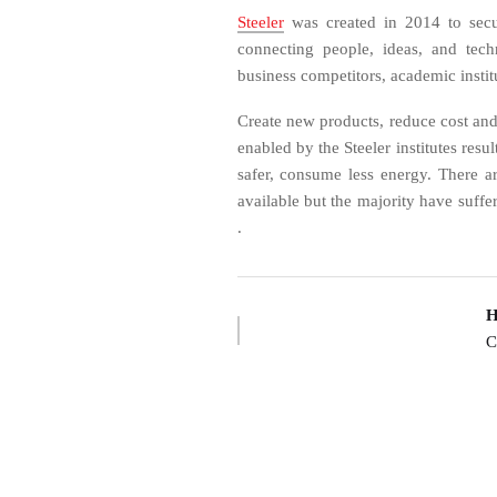
Steeler
was created in 2014 to secu
connecting people, ideas, and tec
business competitors, academic instit
Create new products, reduce cost and
enabled by the Steeler institutes resu
safer, consume less energy. There 
available but the majority have suffer
.
H
C