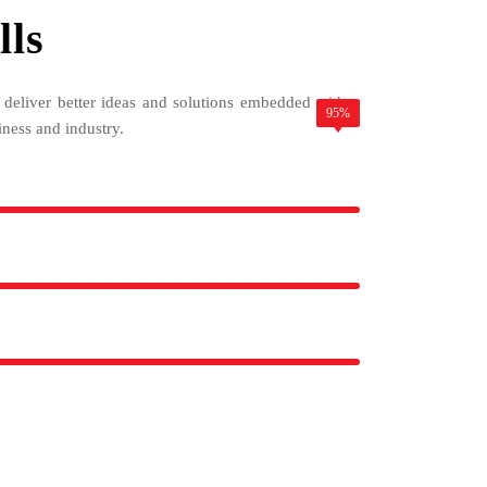
lls
o deliver better ideas and solutions embedded with a
85%
78%
95%
iness and industry.