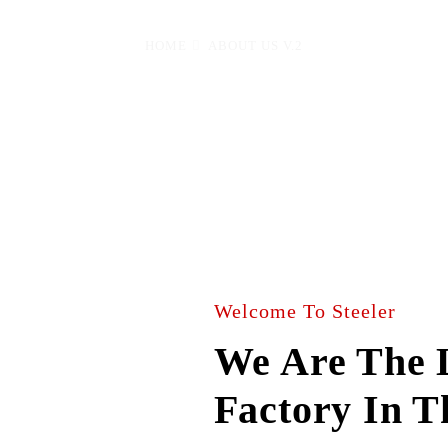
HOME
ABOUT US V.2
Welcome To Steeler
We Are The L
Factory In 