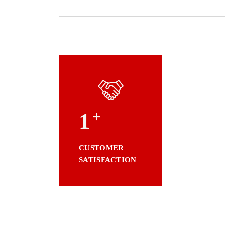
+
1
CUSTOMER
SATISFACTION