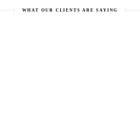
WHAT OUR CLIENTS ARE SAYING