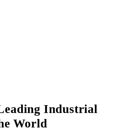
eading Industrial
The World