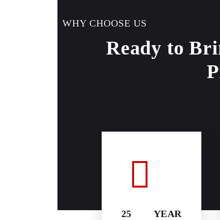
WHY CHOOSE US
Ready to Bri
P
25 YEAR