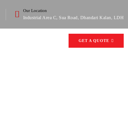
Our Location
Industrial Area C, Sua Road, Dhandari Kalan, LDH
GET A QUOTE
can possible go wrong