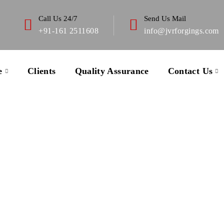
Call Us 24/7
Send Us Mail
+91-161 2511608
info@jvrforgings.com
e
Clients
Quality Assurance
Contact Us
About Us
 with the nuclear industry have taught me that when nothing 
s been covered