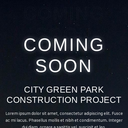
COMING
SOON
COMING
SOON
CITY GREEN PARK
CONSTRUCTION PROJECT
Lorem ipsum dolor sit amet, consectetur adipiscing elit. Fusce
ac mi lacus. Phasellus mollis et nibh et condimentum. Integer
dui diam, ornare a sagittis vel, suscipit et leo.