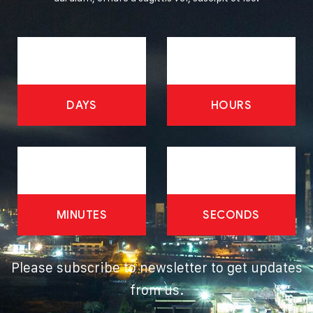
DAYS
HOURS
MINUTES
SECONDS
Please subscribe to newsletter to get updates
from us.